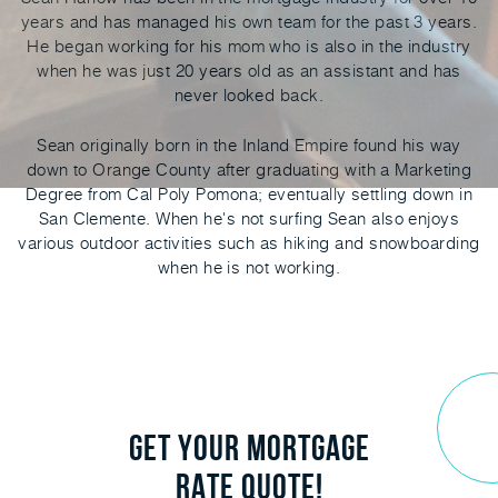
years and has managed his own team for the past 3 years.
He began working for his mom who is also in the industry
when he was just 20 years old as an assistant and has
never looked back.
Sean originally born in the Inland Empire found his way
down to Orange County after graduating with a Marketing
Degree from Cal Poly Pomona; eventually settling down in
San Clemente. When he's not surfing Sean also enjoys
various outdoor activities such as hiking and snowboarding
when he is not working.
GET YOUR MORTGAGE
RATE QUOTE!