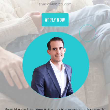
sharlow@brco.com
Apply Now
Sean Harlow has been in the mortgage industry for over 10