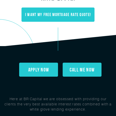
I Want My FREE mortgage rate quote!
Apply Now
Call Me Now
Here at BR Capital we are obsessed with providing our
clients the very best available interest rates combined with a
white glove lending experience.