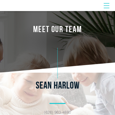
MEET OUR TEAM
SEAN HARLOW
(626) 963-4880